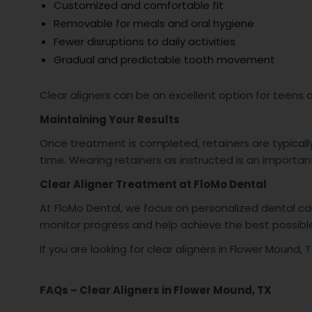
Customized and comfortable fit
Removable for meals and oral hygiene
Fewer disruptions to daily activities
Gradual and predictable tooth movement
Clear aligners can be an excellent option for teens
Maintaining Your Results
Once treatment is completed, retainers are typical
time. Wearing retainers as instructed is an important
Clear Aligner Treatment at FloMo Dental
At FloMo Dental, we focus on personalized dental c
monitor progress and help achieve the best possib
If you are looking for clear aligners in Flower Mound
FAQs – Clear Aligners in Flower Mound, TX