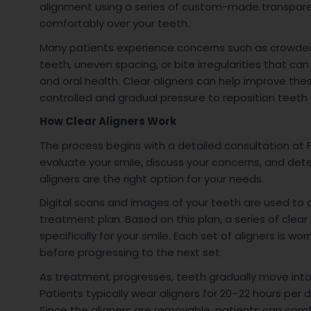
alignment using a series of custom-made transparen
comfortably over your teeth.
Many patients experience concerns such as crowde
teeth, uneven spacing, or bite irregularities that c
and oral health. Clear aligners can help improve the
controlled and gradual pressure to reposition teeth 
How Clear Aligners Work
The process begins with a detailed consultation at F
evaluate your smile, discuss your concerns, and det
aligners are the right option for your needs.
Digital scans and images of your teeth are used to
treatment plan. Based on this plan, a series of clear 
specifically for your smile. Each set of aligners is wo
before progressing to the next set.
As treatment progresses, teeth gradually move int
Patients typically wear aligners for 20–22 hours per d
Since the aligners are removable, patients can comf