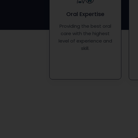
Oral Expertise
Providing the best oral
care with the highest
level of experience and
skill.