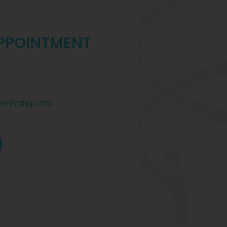
PPOINTMENT
sonivahq.com