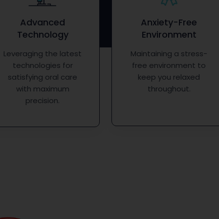
Advanced
Anxiety-Free
Technology
Environment
Leveraging the latest
Maintaining a stress-
technologies for
free environment to
satisfying oral care
keep you relaxed
with maximum
throughout.
precision.