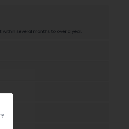
ithin several months to over a year.
cy