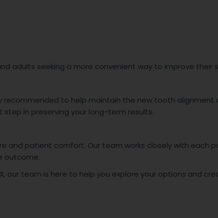
 and adults seeking a more convenient way to improve their 
ly recommended to help maintain the new tooth alignment an
 step in preserving your long-term results.
are and patient comfort. Our team works closely with each 
le outcome.
, TX, our team is here to help you explore your options and cr