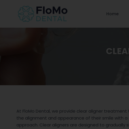
Home
CLEA
At FloMo Dental, we provide clear aligner treatment
the alignment and appearance of their smile with a
approach. Clear aligners are designed to gradually s