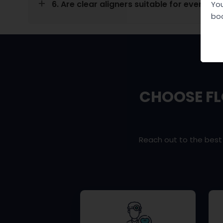
6. Are clear aligners suitable for everyone
You
boo
CHOOSE FL
Reach out to the bes