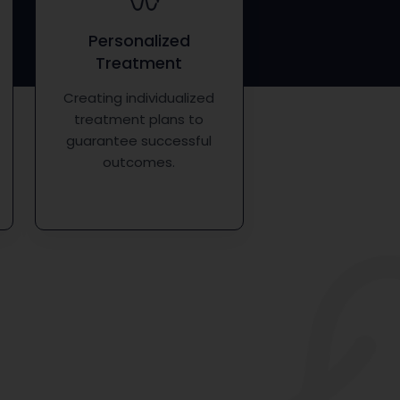
Personalized
Treatment
Creating individualized
treatment plans to
guarantee successful
outcomes.