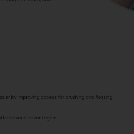
sier by improving access for brushing and flossing.
offer several advantages: