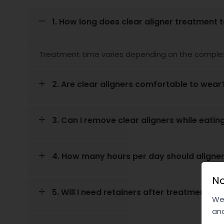
1. How long does clear aligner treatment 
Treatment time varies depending on the complex
2. Are clear aligners comfortable to wear
3. Can I remove clear aligners while eatin
4. How many hours per day should aligne
No
5. Will I need retainers after treatment?
We 
and