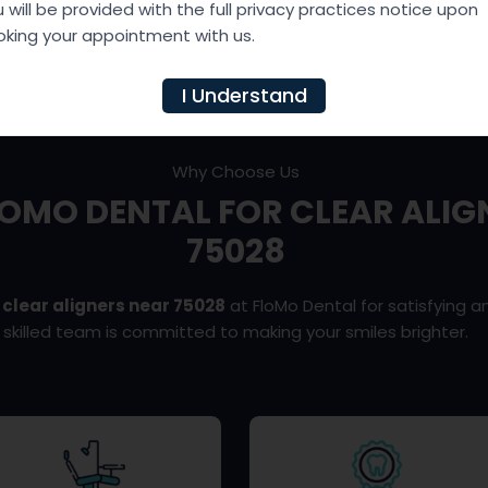
?
 will be provided with the full privacy practices notice upon
king your appointment with us.
I Understand
Why Choose Us
OMO DENTAL FOR CLEAR ALIG
75028
t
clear aligners near 75028
at FloMo Dental for satisfying an
skilled team is committed to making your smiles brighter.