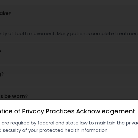
take?
ity of tooth movement. Many patients complete treatment w
?
g?
rs be worn?
tice of Privacy Practices Acknowledgement
are required by federal and state law to maintain the priva
 security of your protected health information.