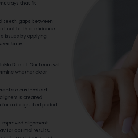
t trays that fit
d teeth, gaps between
an affect both confidence
se issues by applying
over time.
loMo Dental. Our team will
ermine whether clear
 create a customized
aligners is created
rn for a designated period
o improved alignment.
ay for optimal results.
ortably eat, brush, and