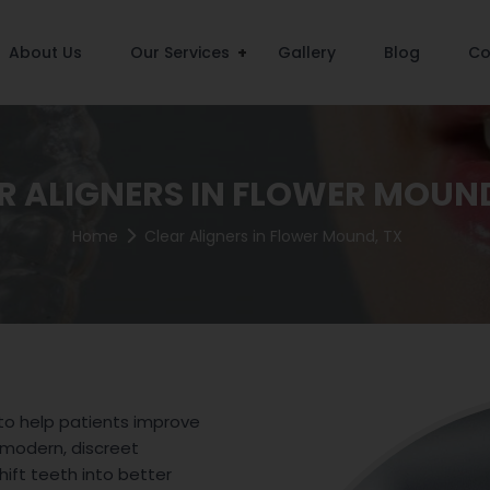
About Us
Our Services
Gallery
Blog
Co
R ALIGNERS IN FLOWER MOUND
Home
Clear Aligners in Flower Mound, TX
 to help patients improve
 modern, discreet
hift teeth into better