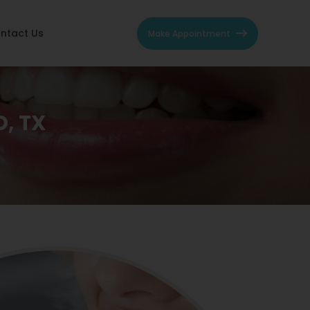
ntact Us
Make Appointment
, TX