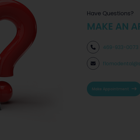
Have Questions?
MAKE AN A
469-933-0073
flomodental@
Make Appointment