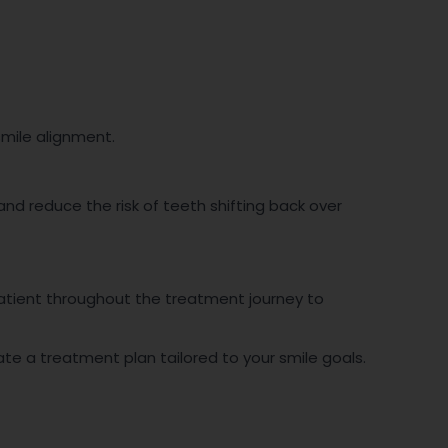
smile alignment.
d reduce the risk of teeth shifting back over
patient throughout the treatment journey to
eate a treatment plan tailored to your smile goals.