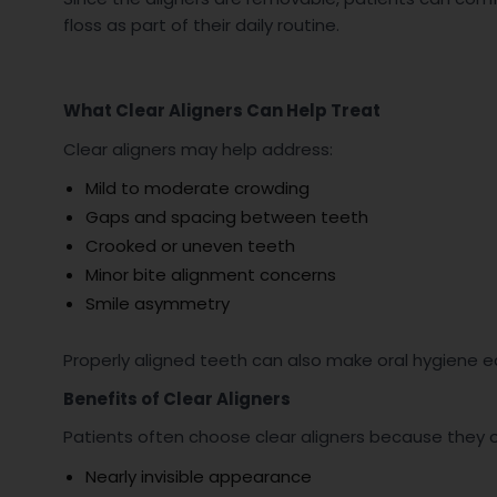
floss as part of their daily routine.
What Clear Aligners Can Help Treat
Clear aligners may help address:
Mild to moderate crowding
Gaps and spacing between teeth
Crooked or uneven teeth
Minor bite alignment concerns
Smile asymmetry
Properly aligned teeth can also make oral hygiene ea
Benefits of Clear Aligners
Patients often choose clear aligners because they 
Nearly invisible appearance