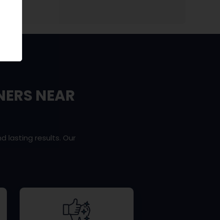
NERS NEAR
d lasting results. Our