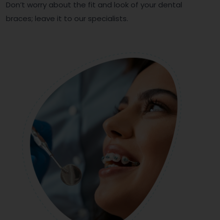
Don’t worry about the fit and look of your dental
braces; leave it to our specialists.