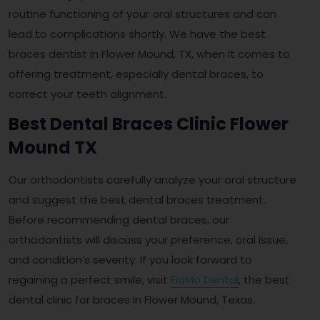
routine functioning of your oral structures and can
lead to complications shortly. We have the best
braces dentist in Flower Mound, TX, when it comes to
offering treatment, especially dental braces, to
correct your teeth alignment.
Best Dental Braces Clinic Flower
Mound TX
Our orthodontists carefully analyze your oral structure
and suggest the best dental braces treatment.
Before recommending dental braces, our
orthodontists will discuss your preference, oral issue,
and condition’s severity. If you look forward to
regaining a perfect smile, visit
FloMo Dental
, the best
dental clinic for braces in Flower Mound, Texas.