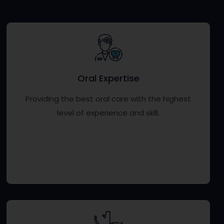
Oral Expertise
Providing the best oral care with the highest
level of experience and skill.