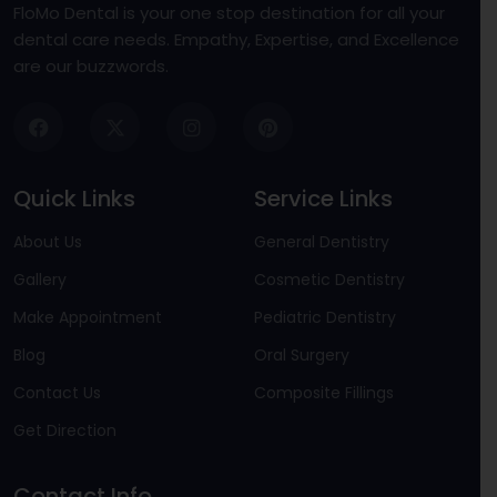
FloMo Dental is your one stop destination for all your
dental care needs. Empathy, Expertise, and Excellence
are our buzzwords.
Quick Links
Service Links
About Us
General Dentistry
Gallery
Cosmetic Dentistry
Make Appointment
Pediatric Dentistry
Blog
Oral Surgery
Contact Us
Composite Fillings
Get Direction
Contact Info