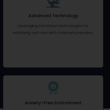
Advanced Technology
Leveraging the latest technologies for
satisfying oral care with maximum precision.
Anxiety-Free Environment