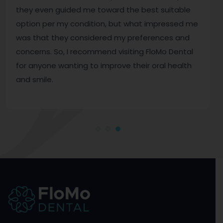
they even guided me toward the best suitable
option per my condition, but what impressed me
was that they considered my preferences and
concerns. So, I recommend visiting FloMo Dental
for anyone wanting to improve their oral health
and smile.