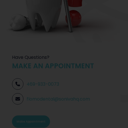
Have Questions?
MAKE AN APPOINTMENT
469-933-0073
flomodental@sonivahq.com
Make Appointment