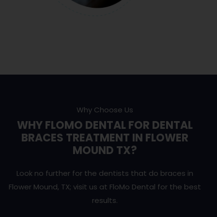
Why Choose Us
WHY FLOMO DENTAL FOR DENTAL
BRACES TREATMENT IN FLOWER
MOUND TX?
Look no further for the dentists that do braces in
Flower Mound, TX; visit us at FloMo Dental for the best
results.