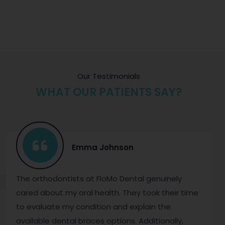
Our Testimonials
WHAT OUR PATIENTS SAY?
Emma Johnson
The orthodontists at FloMo Dental genuinely
cared about my oral health. They took their time
to evaluate my condition and explain the
available dental braces options. Additionally,
t