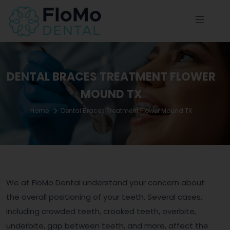
DENTAL BRACES TREATMENT FLOWER
MOUND TX
Home
Dental Braces Treatment Flower Mound TX
We at FloMo Dental understand your concern about
the overall positioning of your teeth. Several cases,
including crowded teeth, crooked teeth, overbite,
underbite, gap between teeth, and more, affect the