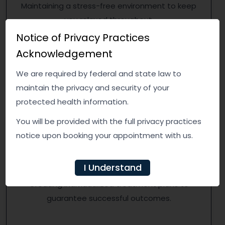
Maintaining a stress-free environment to keep
you relaxed throughout.
Notice of Privacy Practices
Acknowledgement
We are required by federal and state law to
maintain the privacy and security of your
protected health information.
You will be provided with the full privacy practices
notice upon booking your appointment with us.
Personalized Treatment
I Understand
Creating individualized treatment plans to
guarantee successful outcomes.