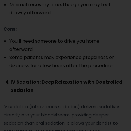
Minimal recovery time, though you may feel
drowsy afterward
Cons:
You’ll need someone to drive you home
afterward
Some patients may experience grogginess or
dizziness for a few hours after the procedure
IV Sedation: Deep Relaxation with Controlled
Sedation
IV sedation (intravenous sedation) delivers sedatives
directly into your bloodstream, providing deeper
sedation than oral sedation. It allows your dentist to