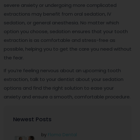
severe anxiety or undergoing more complicated
extractions may benefit from oral sedation, IV
sedation, or general anesthesia. No matter which
option you choose, sedation ensures that your tooth
extraction is as comfortable and stress-free as
possible, helping you to get the care you need without
the fear.
If you’re feeling nervous about an upcoming tooth
extraction, talk to your dentist about your sedation
options and find the right solution to ease your
anxiety and ensure a smooth, comfortable procedure.
Newest Posts
by
Flomo Dental