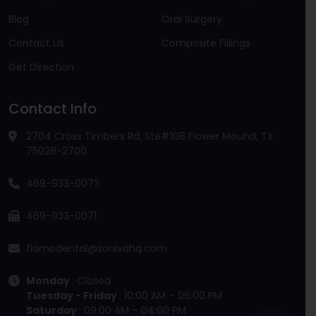
Blog
Oral Surgery
Contact Us
Composite Fillings
Get Direction
Contact Info
2704 Cross Timbers Rd, Ste#108 Flower Mound, TX
75028-2700
469-933-0073
469-933-0071
flomodental@sonivahq.com
Monday
: Closed
Tuesday - Friday
: 10:00 AM – 06:00 PM
Saturday
: 09:00 AM – 04:00 PM