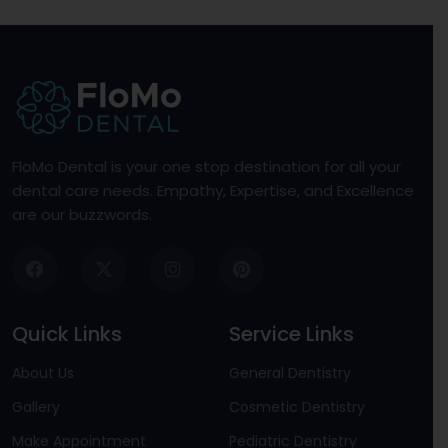
FloMo Dental is your one stop destination for all your
dental care needs. Empathy, Expertise, and Excellence
are our buzzwords.
Quick Links
Service Links
About Us
General Dentistry
Gallery
Cosmetic Dentistry
Make Appointment
Pediatric Dentistry