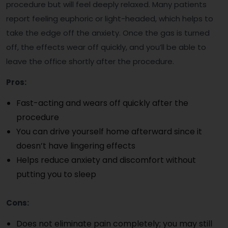
procedure but will feel deeply relaxed. Many patients
report feeling euphoric or light-headed, which helps to
take the edge off the anxiety. Once the gas is turned
off, the effects wear off quickly, and you’ll be able to
leave the office shortly after the procedure.
Pros:
Fast-acting and wears off quickly after the
procedure
You can drive yourself home afterward since it
doesn’t have lingering effects
Helps reduce anxiety and discomfort without
putting you to sleep
Cons:
Does not eliminate pain completely; you may still