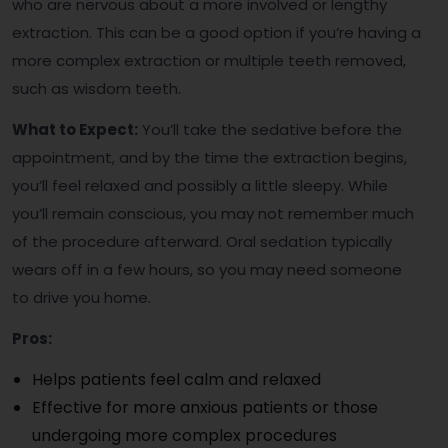
who are nervous about a more involved or lengthy
extraction. This can be a good option if you’re having a
more complex extraction or multiple teeth removed,
such as wisdom teeth.
What to Expect:
You’ll take the sedative before the
appointment, and by the time the extraction begins,
you’ll feel relaxed and possibly a little sleepy. While
you’ll remain conscious, you may not remember much
of the procedure afterward. Oral sedation typically
wears off in a few hours, so you may need someone
to drive you home.
Pros:
Helps patients feel calm and relaxed
Effective for more anxious patients or those
undergoing more complex procedures