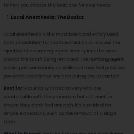
to help you choose the best one for your needs.
Local Anesthesia: The Basics
Local anesthesia is the most basic and widely used
form of sedation for tooth extraction. It involves the
injection of a numbing agent directly into the area
around the tooth being removed. The numbing agent
blocks pain sensations, so while you may feel pressure,
you won’t experience any pain during the extraction.
Best for:
Patients with mild anxiety who are
comfortable with the procedure but still want to
ensure they don’t feel any pain. It’s also ideal for
simple extractions, such as the removal of a single
tooth.
What to Expect:
You’ll be fully awake and alert during