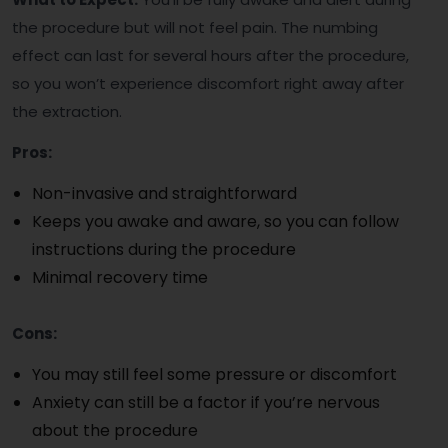
the procedure but will not feel pain. The numbing
effect can last for several hours after the procedure,
so you won’t experience discomfort right away after
the extraction.
Pros:
Non-invasive and straightforward
Keeps you awake and aware, so you can follow
instructions during the procedure
Minimal recovery time
Cons:
You may still feel some pressure or discomfort
Anxiety can still be a factor if you’re nervous
about the procedure