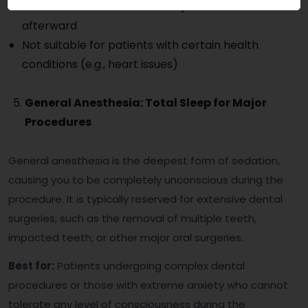
You’ll need someone to drive you home
afterward
Not suitable for patients with certain health
conditions (e.g., heart issues)
General Anesthesia: Total Sleep for Major
Procedures
General anesthesia is the deepest form of sedation,
causing you to be completely unconscious during the
procedure. It is typically reserved for extensive dental
surgeries, such as the removal of multiple teeth,
impacted teeth, or other major oral surgeries.
Best for:
Patients undergoing complex dental
procedures or those with extreme anxiety who cannot
tolerate any level of consciousness during the