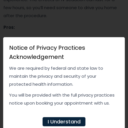
few hours, so you’ll need someone to drive you home
after the procedure.
Pros:
Provides a deeper level of sedation, making it
Notice of Privacy Practices
ideal for anxious patients or complicated
extractions
Acknowledgement
You may not remember the procedure, reducing
We are required by federal and state law to
anxiety or discomfort
maintain the privacy and security of your
Highly effective and allows the dentist to control
protected health information.
the sedation level
You will be provided with the full privacy practices
Cons:
notice upon booking your appointment with us.
Requires more preparation and may involve a
I Understand
longer recovery time