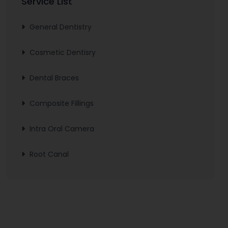
Service List
General Dentistry
Cosmetic Dentisry
Dental Braces
Composite Fillings
Intra Oral Camera
Root Canal