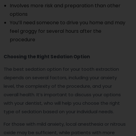
Involves more risk and preparation than other
options
You’ll need someone to drive you home and may
feel groggy for several hours after the
procedure
Choosing the Right Sedation Option
The best sedation option for your tooth extraction
depends on several factors, including your anxiety
level, the complexity of the procedure, and your
overall health. It’s important to discuss your options
with your dentist, who will help you choose the right
type of sedation based on your individual needs.
For those with mild anxiety, local anesthesia or nitrous
oxide may be sufficient, while patients with more