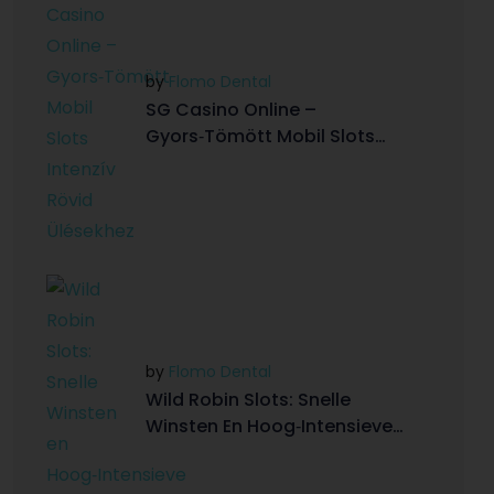
by
Flomo Dental
SG Casino Online –
Gyors‑Tömött Mobil Slots
Intenzív Rövid Ülésekhez
by
Flomo Dental
Wild Robin Slots: Snelle
Winsten En Hoog‑Intensieve
Gamingervaring