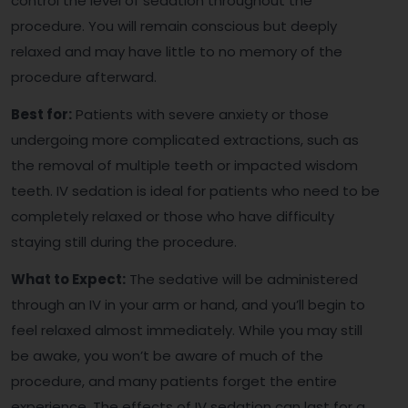
control the level of sedation throughout the
procedure. You will remain conscious but deeply
relaxed and may have little to no memory of the
procedure afterward.
Best for:
Patients with severe anxiety or those
undergoing more complicated extractions, such as
the removal of multiple teeth or impacted wisdom
teeth. IV sedation is ideal for patients who need to be
completely relaxed or those who have difficulty
staying still during the procedure.
What to Expect:
The sedative will be administered
through an IV in your arm or hand, and you’ll begin to
feel relaxed almost immediately. While you may still
be awake, you won’t be aware of much of the
procedure, and many patients forget the entire
experience. The effects of IV sedation can last for a