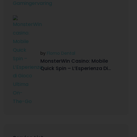
by
Flomo Dental
MonsterWin Casino: Mobile
Quick Spin – L’Esperienza Di
Gioco Ultima On-The-Go