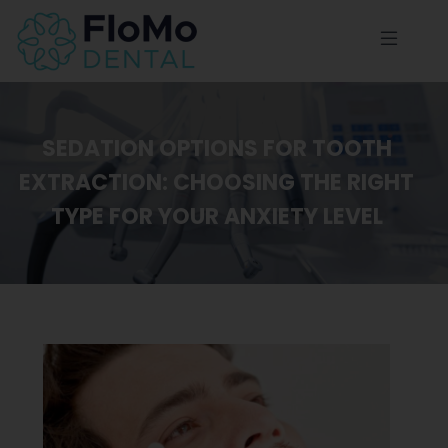
SEDATION OPTIONS FOR TOOTH
EXTRACTION: CHOOSING THE RIGHT
TYPE FOR YOUR ANXIETY LEVEL