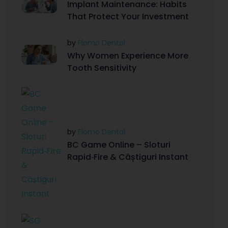
Implant Maintenance: Habits
That Protect Your Investment
by
Flomo Dental
Why Women Experience More
Tooth Sensitivity
by
Flomo Dental
BC Game Online – Sloturi
Rapid‑Fire & Câștiguri Instant