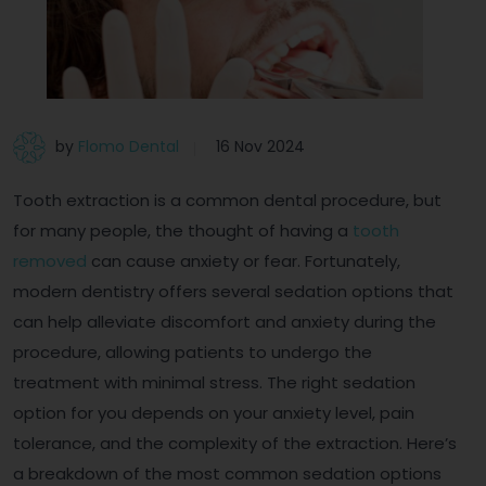
by
Flomo Dental
16 Nov 2024
Tooth extraction is a common dental procedure, but
for many people, the thought of having a
tooth
removed
can cause anxiety or fear. Fortunately,
modern dentistry offers several sedation options that
can help alleviate discomfort and anxiety during the
procedure, allowing patients to undergo the
treatment with minimal stress. The right sedation
option for you depends on your anxiety level, pain
tolerance, and the complexity of the extraction. Here’s
a breakdown of the most common sedation options