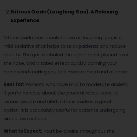
Nitrous Oxide (Laughing Gas): A Relaxing
Experience
Nitrous oxide, commonly known as laughing gas, is a
mild sedative that helps to relax patients and reduce
anxiety. The gas is inhaled through a mask placed over
the nose, and it takes effect quickly, calming your
nerves and making you feel more relaxed and at ease.
Best for:
Patients who have mild to moderate anxiety.
If you’re nervous about the procedure but want to
remain awake and alert, nitrous oxide is a great
option. It is particularly useful for patients undergoing
simple extractions.
What to Expect:
You’ll be awake throughout the