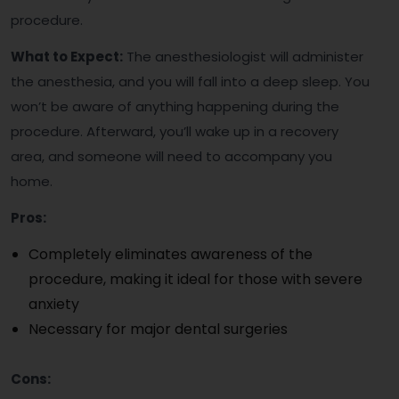
procedure.
What to Expect:
The anesthesiologist will administer
the anesthesia, and you will fall into a deep sleep. You
won’t be aware of anything happening during the
procedure. Afterward, you’ll wake up in a recovery
area, and someone will need to accompany you
home.
Pros:
Completely eliminates awareness of the
procedure, making it ideal for those with severe
anxiety
Necessary for major dental surgeries
Cons: