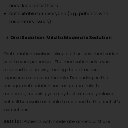
need local anesthesia
Not suitable for everyone (e.g., patients with
respiratory issues)
Oral Sedation: Mild to Moderate Sedation
Oral sedation involves taking a pill or liquid medication
prior to your procedure. The medication helps you
relax and feel drowsy, making the extraction
experience more comfortable. Depending on the
dosage, oral sedation can range from mild to
moderate, meaning you may feel extremely relaxed
but still be awake and able to respond to the dentist’s
instructions.
Best for:
Patients with moderate anxiety or those