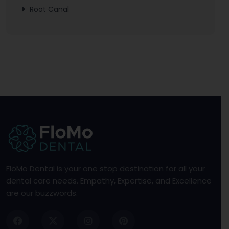
Root Canal
FloMo Dental is your one stop destination for all your
dental care needs. Empathy, Expertise, and Excellence
are our buzzwords.