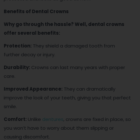
Benefits of Dental Crowns
Why go through the hassle? Well, dental crowns
offer several benefits:
Protection:
They shield a damaged tooth from
further decay or injury.
Durability:
Crowns can last many years with proper
care.
Improved Appearance:
They can dramatically
improve the look of your teeth, giving you that perfect
smile.
Comfort:
Unlike
dentures
, crowns are fixed in place, so
you won’t have to worry about them slipping or
causing discomfort.