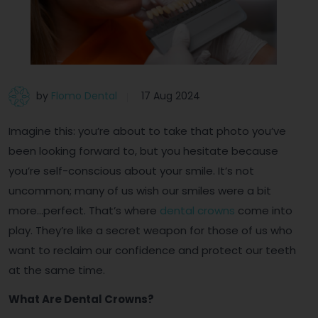
by
Flomo Dental
17 Aug 2024
Imagine this: you’re about to take that photo you’ve
been looking forward to, but you hesitate because
you’re self-conscious about your smile. It’s not
uncommon; many of us wish our smiles were a bit
more…perfect. That’s where
dental crowns
come into
play. They’re like a secret weapon for those of us who
want to reclaim our confidence and protect our teeth
at the same time.
What Are Dental Crowns?