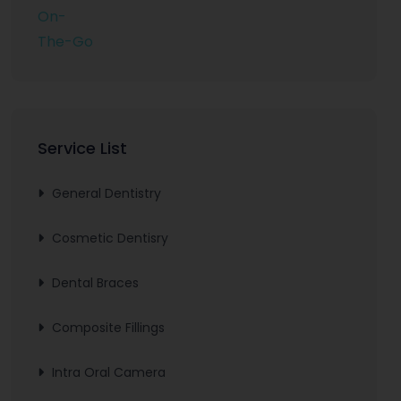
Service List
General Dentistry
Cosmetic Dentisry
Dental Braces
Composite Fillings
Intra Oral Camera