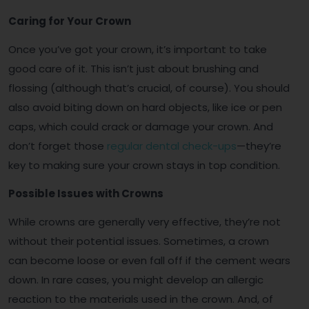
Caring for Your Crown
Once you’ve got your crown, it’s important to take
good care of it. This isn’t just about brushing and
flossing (although that’s crucial, of course). You should
also avoid biting down on hard objects, like ice or pen
caps, which could crack or damage your crown. And
don’t forget those
regular dental check-ups
—they’re
key to making sure your crown stays in top condition.
Possible Issues with Crowns
While crowns are generally very effective, they’re not
without their potential issues. Sometimes, a crown
can become loose or even fall off if the cement wears
down. In rare cases, you might develop an allergic
reaction to the materials used in the crown. And, of