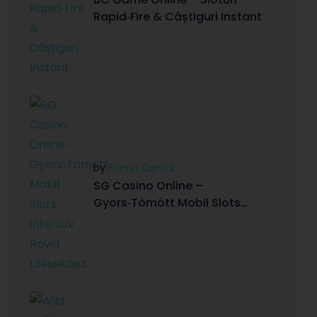
Rapid‑Fire & Câștiguri Instant
by
Flomo Dental
SG Casino Online –
Gyors‑Tömött Mobil Slots
Intenzív Rövid Ülésekhez