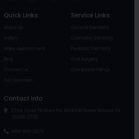
Quick Links
Service Links
About Us
General Dentistry
Gallery
Cosmetic Dentistry
Make Appointment
Pediatric Dentistry
Blog
Oral Surgery
Contact Us
Composite Fillings
Get Direction
Contact Info
2704 Cross Timbers Rd, Ste#108 Flower Mound, TX
75028-2700
469-933-0073