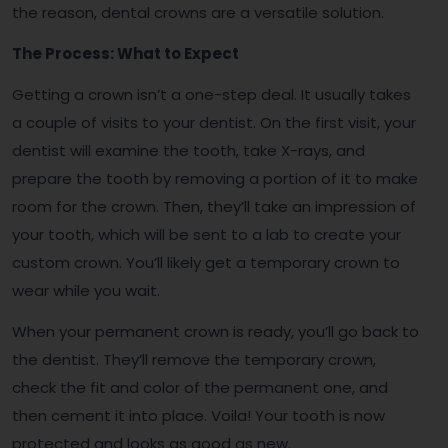
the reason, dental crowns are a versatile solution.
The Process: What to Expect
Getting a crown isn’t a one-step deal. It usually takes
a couple of visits to your dentist. On the first visit, your
dentist will examine the tooth, take X-rays, and
prepare the tooth by removing a portion of it to make
room for the crown. Then, they’ll take an impression of
your tooth, which will be sent to a lab to create your
custom crown. You’ll likely get a temporary crown to
wear while you wait.
When your permanent crown is ready, you’ll go back to
the dentist. They’ll remove the temporary crown,
check the fit and color of the permanent one, and
then cement it into place. Voila! Your tooth is now
protected and looks as good as new.