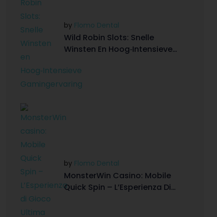
by
Flomo Dental
Wild Robin Slots: Snelle
Winsten En Hoog‑Intensieve
Gamingervaring
by
Flomo Dental
MonsterWin Casino: Mobile
Quick Spin – L’Esperienza Di
Gioco Ultima On-The-Go