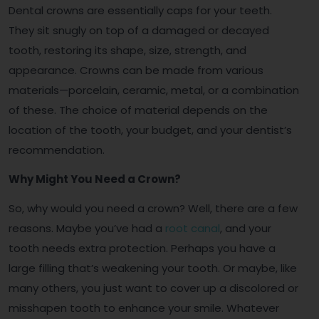
Dental crowns are essentially caps for your teeth.
They sit snugly on top of a damaged or decayed
tooth, restoring its shape, size, strength, and
appearance. Crowns can be made from various
materials—porcelain, ceramic, metal, or a combination
of these. The choice of material depends on the
location of the tooth, your budget, and your dentist’s
recommendation.
Why Might You Need a Crown?
So, why would you need a crown? Well, there are a few
reasons. Maybe you’ve had a
root canal
, and your
tooth needs extra protection. Perhaps you have a
large filling that’s weakening your tooth. Or maybe, like
many others, you just want to cover up a discolored or
misshapen tooth to enhance your smile. Whatever