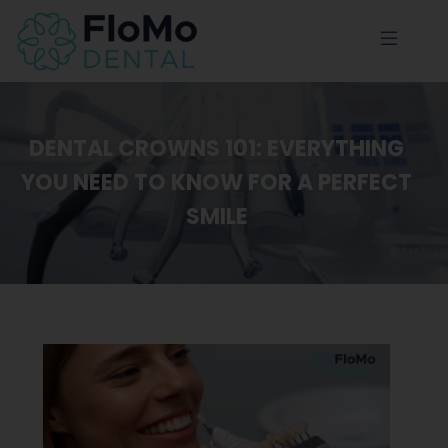
DENTAL CROWNS 101: EVERYTHING
YOU NEED TO KNOW FOR A PERFECT
SMILE