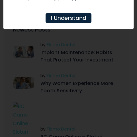
just a few dental visits away.
I Understand
Newest Posts
by
Flomo Dental
Implant Maintenance: Habits
That Protect Your Investment
by
Flomo Dental
Why Women Experience More
Tooth Sensitivity
by
Flomo Dental
BC Game Online – Sloturi