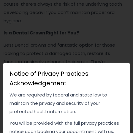
course, there’s always the risk of the underlying tooth
developing decay if you don’t maintain proper oral
hygiene.
Is a Dental Crown Right for You?
Best Dental crowns and fantastic option for those
looking to protect a damaged tooth, restore its
function, or simply enhance their smile. They’re
durable, effective, and can make a world of difference
Notice of Privacy Practices
in your confidence. But, like any dental procedure, it’s
Acknowledgement
essential to weigh the pros and cons and consult with
your dentist to determine if a crown is the best option
We are required by federal and state law to
for you.
maintain the privacy and security of your
protected health information.
So, next time you hesitate before flashing that smile,
You will be provided with the full privacy practices
remember—there’s a solution out there, and it might
notice upon booking your appointment with us.
just be a dental crown. Your perfect smile could be