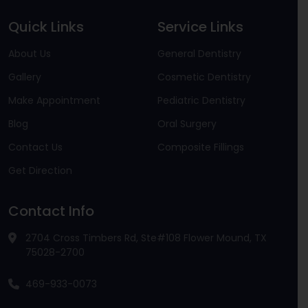
Quick Links
Service Links
About Us
General Dentistry
Gallery
Cosmetic Dentistry
Make Appointment
Pediatric Dentistry
Blog
Oral Surgery
Contact Us
Composite Fillings
Get Direction
Contact Info
2704 Cross Timbers Rd, Ste#108 Flower Mound, TX
75028-2700
469-933-0073