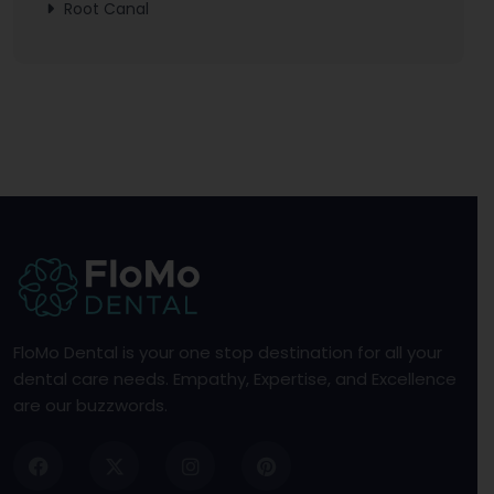
Root Canal
FloMo Dental is your one stop destination for all your
dental care needs. Empathy, Expertise, and Excellence
are our buzzwords.