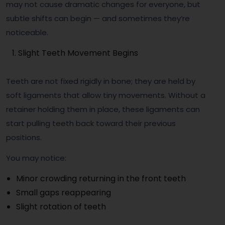
may not cause dramatic changes for everyone, but
subtle shifts can begin — and sometimes they’re
noticeable.
Slight Teeth Movement Begins
Teeth are not fixed rigidly in bone; they are held by
soft ligaments that allow tiny movements. Without a
retainer holding them in place, these ligaments can
start pulling teeth back toward their previous
positions.
You may notice:
Minor crowding returning in the front teeth
Small gaps reappearing
Slight rotation of teeth