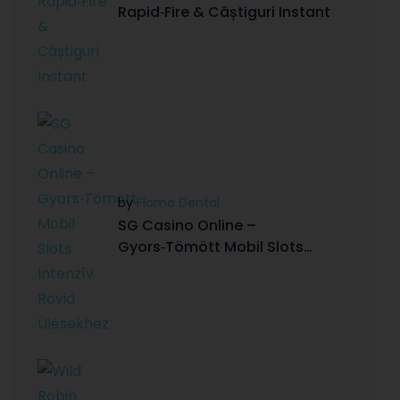
Rapid‑Fire & Câștiguri Instant
by
Flomo Dental
SG Casino Online –
Gyors‑Tömött Mobil Slots
Intenzív Rövid Ülésekhez