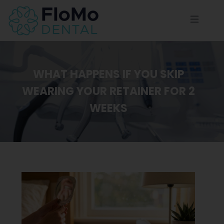
WHAT HAPPENS IF YOU SKIP
WEARING YOUR RETAINER FOR 2
WEEKS