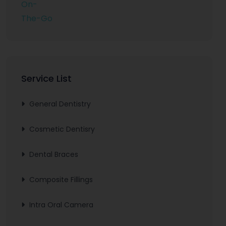
Service List
General Dentistry
Cosmetic Dentisry
Dental Braces
Composite Fillings
Intra Oral Camera