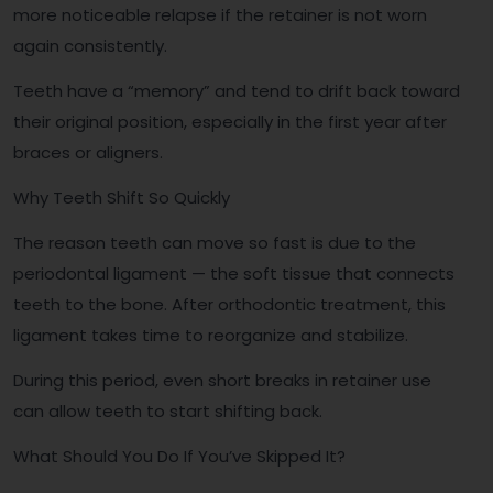
more noticeable relapse if the retainer is not worn
again consistently.
Teeth have a “memory” and tend to drift back toward
their original position, especially in the first year after
braces or aligners.
Why Teeth Shift So Quickly
The reason teeth can move so fast is due to the
periodontal ligament — the soft tissue that connects
teeth to the bone. After orthodontic treatment, this
ligament takes time to reorganize and stabilize.
During this period, even short breaks in retainer use
can allow teeth to start shifting back.
What Should You Do If You’ve Skipped It?