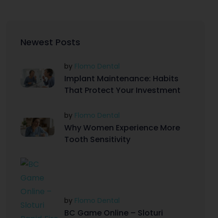
Newest Posts
by
Flomo Dental
Implant Maintenance: Habits
That Protect Your Investment
by
Flomo Dental
Why Women Experience More
Tooth Sensitivity
by
Flomo Dental
BC Game Online – Sloturi