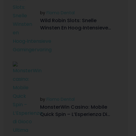
by
Flomo Dental
Wild Robin Slots: Snelle
Winsten En Hoog‑Intensieve
Gamingervaring
by
Flomo Dental
MonsterWin Casino: Mobile
Quick Spin – L’Esperienza Di
Gioco Ultima On-The-Go