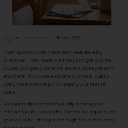
by
Flomo Dental
16 May 2026
Finishing orthodontic treatment feels like a big
milestone — your teeth are finally straight, and the
braces or aligners come off. But the journey doesn’t
end there. That’s where retainers come in, quietly
doing the important job of keeping your teeth in
place.
So what really happens if you skip wearing your
retainer for just two weeks? The answer depends on
your teeth, but changes can begin faster than most
people expect.