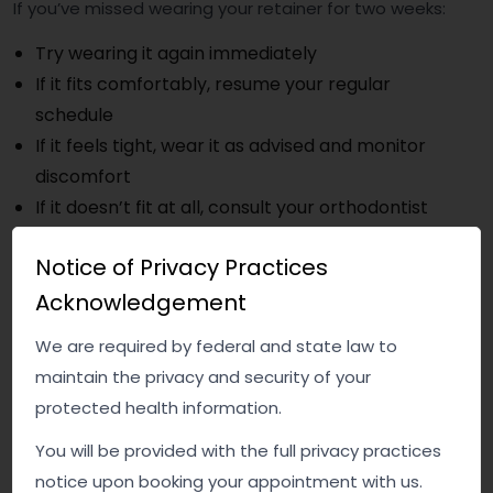
If you’ve missed wearing your retainer for two weeks:
Try wearing it again immediately
If it fits comfortably, resume your regular
schedule
If it feels tight, wear it as advised and monitor
discomfort
If it doesn’t fit at all, consult your orthodontist
Notice of Privacy Practices
Do not force a retainer that clearly doesn’t fit — this
Acknowledgement
can damage teeth or the appliance.
How to Prevent This in the Future
We are required by federal and state law to
maintain the privacy and security of your
Consistency is key when it comes to retainers. A few
protected health information.
simple habits can help:
You will be provided with the full privacy practices
Keep your retainer somewhere visible and easy
notice upon booking your appointment with us.