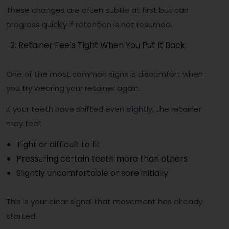
These changes are often subtle at first but can
progress quickly if retention is not resumed.
Retainer Feels Tight When You Put It Back
One of the most common signs is discomfort when
you try wearing your retainer again.
If your teeth have shifted even slightly, the retainer
may feel:
Tight or difficult to fit
Pressuring certain teeth more than others
Slightly uncomfortable or sore initially
This is your clear signal that movement has already
started.