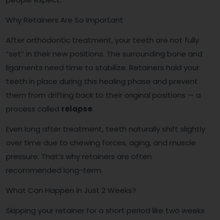
Why Retainers Are So Important
After orthodontic treatment, your teeth are not fully
“set” in their new positions. The surrounding bone and
ligaments need time to stabilize. Retainers hold your
teeth in place during this healing phase and prevent
them from drifting back to their original positions — a
process called
relapse
.
Even long after treatment, teeth naturally shift slightly
over time due to chewing forces, aging, and muscle
pressure. That’s why retainers are often
recommended long-term.
What Can Happen in Just 2 Weeks?
Skipping your retainer for a short period like two weeks