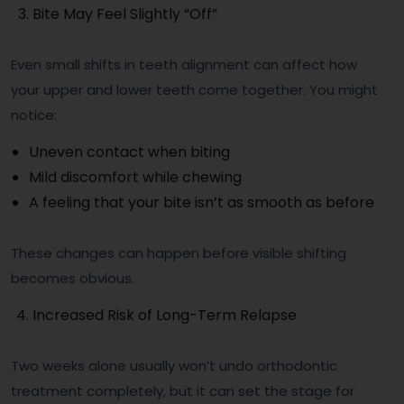
Bite May Feel Slightly “Off”
Even small shifts in teeth alignment can affect how
your upper and lower teeth come together. You might
notice:
Uneven contact when biting
Mild discomfort while chewing
A feeling that your bite isn’t as smooth as before
These changes can happen before visible shifting
becomes obvious.
Increased Risk of Long-Term Relapse
Two weeks alone usually won’t undo orthodontic
treatment completely, but it can set the stage for