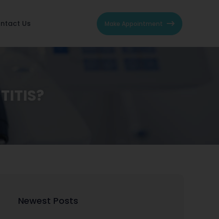
ntact Us
Make Appointment
TITIS?
Newest Posts