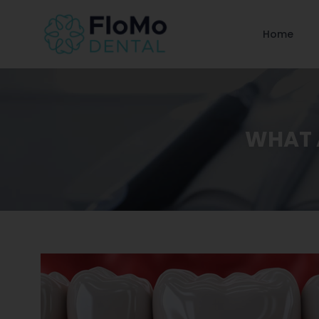
Home
WHAT A