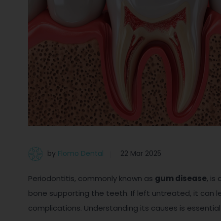
by
Flomo Dental
22 Mar 2025
Periodontitis, commonly known as
gum disease
, i
bone supporting the teeth. If left untreated, it can 
complications. Understanding its causes is essential