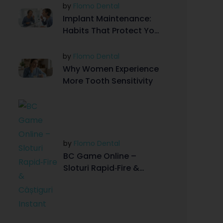
by
Flomo Dental
Implant Maintenance:
Habits That Protect Your
Investment
by
Flomo Dental
Why Women Experience
More Tooth Sensitivity
by
Flomo Dental
BC Game Online –
Sloturi Rapid‑Fire &
Câștiguri Instant