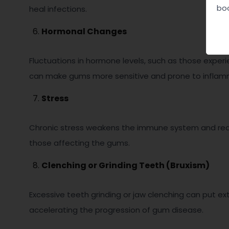
boo
heal infections.
Hormonal Changes
Fluctuations in hormone levels, such as those expe
can make gums more sensitive and prone to inflammat
Stress
Chronic stress weakens the immune system and reduces
those affecting the gums.
Clenching or Grinding Teeth (Bruxism)
Excessive teeth grinding or jaw clenching can put ex
accelerating the progression of gum disease.