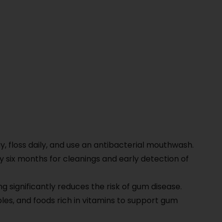
)
y, floss daily, and use an antibacterial mouthwash.
ry six months for cleanings and early detection of
g significantly reduces the risk of gum disease.
les, and foods rich in vitamins to support gum