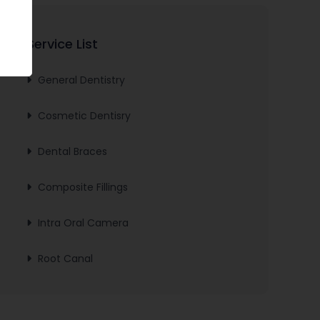
Service List
General Dentistry
Cosmetic Dentisry
Dental Braces
Composite Fillings
Intra Oral Camera
Root Canal