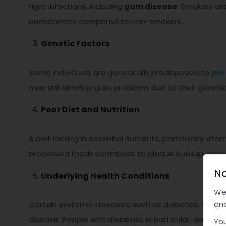
fight infections, including
gum disease
. Smokers are
periodontitis compared to non-smokers.
Genetic Factors
Some individuals are genetically predisposed to
per
may still develop gum problems due to their geneti
Poor Diet and Nutrition
A diet lacking in essential nutrients, particularly v
processed foods contribute to plaque buildup, increa
No
Underlying Health Conditions
We 
and
Certain systemic diseases, such as diabetes, heart
disease. People with diabetes, in particular, are mor
You