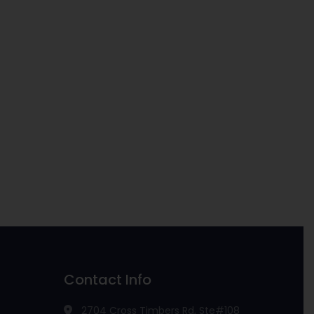
Contact Info
2704 Cross Timbers Rd, Ste#108