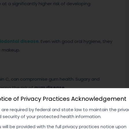
 at a significantly higher risk of developing
iodontal disease
. Even with good oral hygiene, they
c makeup.
itamin C, can compromise gum health. Sugary and
sing the risk of
gum disease
.
tice of Privacy Practices Acknowledgement
are required by federal and state law to maintain the priva
 security of your protected health information.
 disease, and immune disorders, can contribute to gum
e susceptible due to their body’s impaired ability to
 will be provided with the full privacy practices notice upon