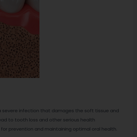
s a severe infection that damages the soft tissue and
lead to tooth loss and other serious health
 for prevention and maintaining optimal oral health.