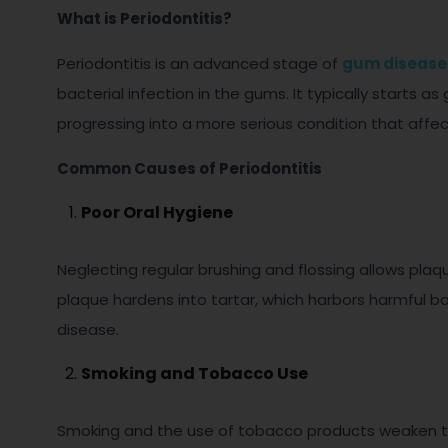
What is Periodontitis?
Periodontitis is an advanced stage of
gum disease
bacterial infection in the gums. It typically starts as 
progressing into a more serious condition that affec
Common Causes of Periodontitis
Poor Oral Hygiene
Neglecting regular brushing and flossing allows pla
plaque hardens into tartar, which harbors harmful ba
disease.
Smoking and Tobacco Use
Smoking and the use of tobacco products weaken th