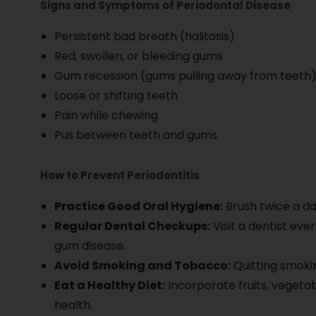
Signs and Symptoms of Periodontal Disease
Persistent bad breath (halitosis)
Red, swollen, or bleeding gums
Gum recession (gums pulling away from teeth
Loose or shifting teeth
Pain while chewing
Pus between teeth and gums
How to Prevent Periodontitis
Practice Good Oral Hygiene:
Brush twice a da
Regular Dental Checkups:
Visit a dentist eve
gum disease.
Avoid Smoking and Tobacco:
Quitting smokin
Eat a Healthy Diet:
Incorporate fruits, vegetab
health.