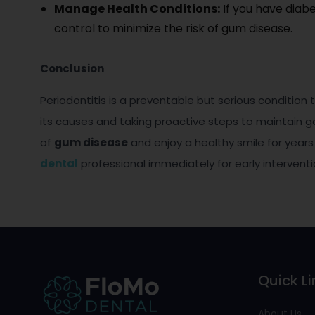
Manage Health Conditions:
If you have diab
control to minimize the risk of gum disease.
Conclusion
Periodontitis is a preventable but serious condition 
its causes and taking proactive steps to maintain go
of
gum disease
and enjoy a healthy smile for year
dental
professional immediately for early intervent
Quick Li
About Us