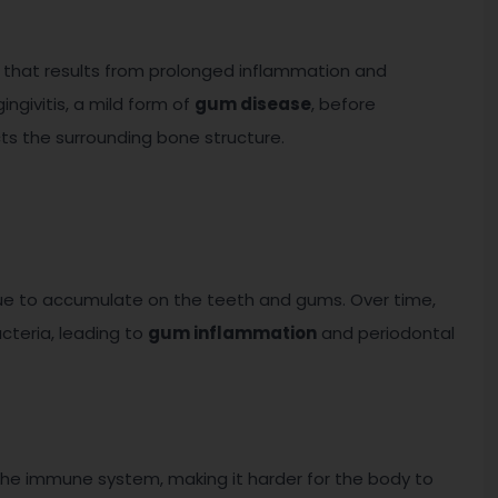
that results from prolonged inflammation and
gingivitis, a mild form of
gum disease
, before
ts the surrounding bone structure.
que to accumulate on the teeth and gums. Over time,
cteria, leading to
gum inflammation
and periodontal
e immune system, making it harder for the body to