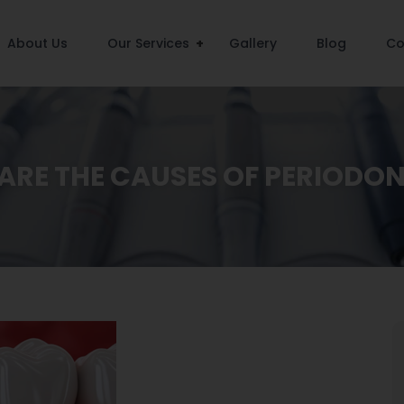
About Us
Our Services
Gallery
Blog
Co
RE THE CAUSES OF PERIODON