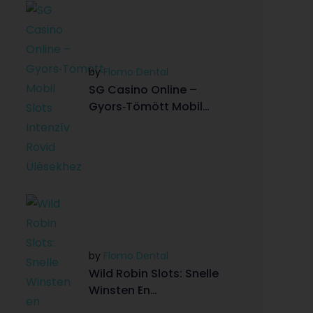
by
Flomo Dental
SG Casino Online –
Gyors‑Tömött Mobil
Slots Intenzív Rövid
Ülésekhez
by
Flomo Dental
Wild Robin Slots: Snelle
Winsten En
Hoog‑Intensieve