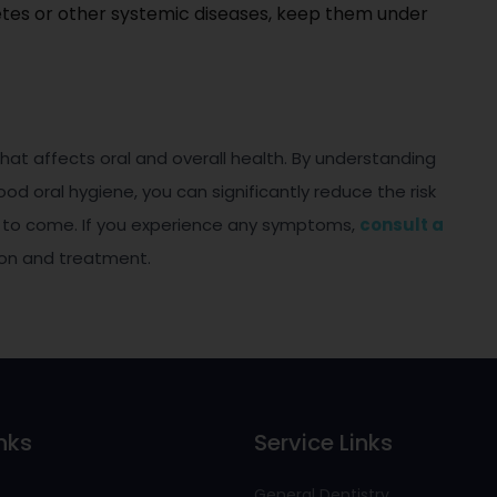
etes or other systemic diseases, keep them under
that affects oral and overall health. By understanding
od oral hygiene, you can significantly reduce the risk
s to come. If you experience any symptoms,
consult a
ion and treatment.
nks
Service Links
General Dentistry