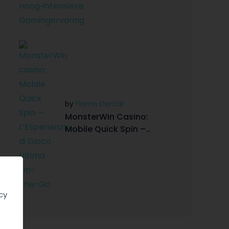
Gamingervaring
by
Flomo Dental
MonsterWin Casino:
Mobile Quick Spin –
L’Esperienza Di Gioco
Ultima On-The-Go
cy