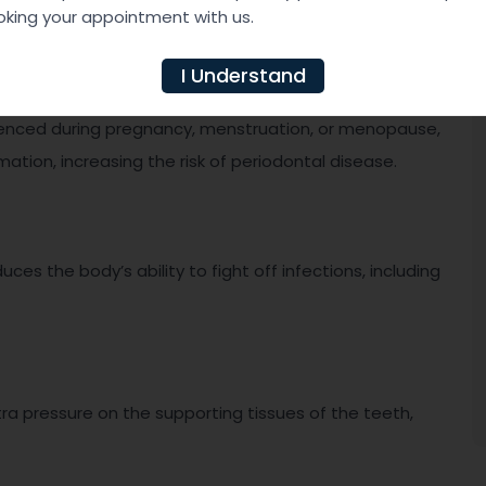
king your appointment with us.
I Understand
rienced during pregnancy, menstruation, or menopause,
ion, increasing the risk of periodontal disease.
 the body’s ability to fight off infections, including
tra pressure on the supporting tissues of the teeth,